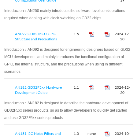
Configuration User Guide
19
Introduction：
AN250 mainly introduces the software-level considerations
required when dealing with clock switching on GD32 chips.
AN092 GD32 MCU GPIO
1.5
2024-12-
Structure and Precautions
20
Introduction：
AN092 is designed for engineering designers based on GD32
MCU development, and mainly introduces the functional configuration of
GPIO, the internal structure, and the precautions when using in different
scenarios
AN182 GD32F5xx Hardware
1.1
2024-12-
Development Guide
20
Introduction：
AN182 is designed to describe the hardware development of
GD32F5xx series products, so as to allow developers to quickly get started
and use GD32F5xx series products.
AN181 I2C Noise Filters and
1.0
none
2024-10-