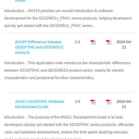
Guide
Introduction：
AN319 provides an overall introduction to software
development for the GD32W51x_F5HC series products, helping developers
quickly get started with the GD32W51x_F5HC series.
AN299 Differences between
1.2
2026-04-
GD32F5HC and GD32W515
21
products
Introduction：
This application note introduces the characteristic differences
between GD32F5HC and GD32W515 product series, mainly for electric
characteristics and peripheral function characteristics.
AN321 GD32F5HC Hardware
1.0
2026-04-
Development Guide
21
Introduction：
The purpose of the AN321 Development Guide is to help
developers quickly get started with the GD32F5HC series products, efficiently
carry out hardware development, reduce the time spent studying manuals,