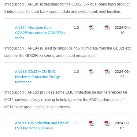
Introduction：
AN195 is designed for the GD32F5xx dual-bank flash product.
It introduces the dual-bank code update and switch bank boot function.
AN194 Migration from
1.0
2024-04-
GD32F4xx series to GD32F5xx
10
series
Introduction：
AN194 is used to introduce how to migrate from the GD32F4xx
series to the GD32F5xx series, and related precautions.
AN163 GD32 MCU EMC
1.0
2024-03-
Hardware Protection Design
27
Reference
Introduction：
AN163 provides some EMC protection design references for
MCU hardware design, aiming to help optimize the EMC performance of
MCU in the product application process.
AN051 TVS Selection and Use of
1.1
2024-03-
ESD Protection Devices
05