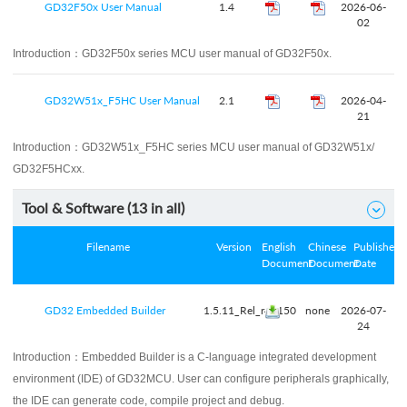
GD32F50x User Manual
1.4
2026-06-
02
Introduction：
GD32F50x series MCU user manual of GD32F50x.
GD32W51x_F5HC User Manual
2.1
2026-04-
21
Introduction：
GD32W51x_F5HC series MCU user manual of GD32W51x/
GD32F5HCxx.
Tool & Software (
13
in all)

Filename
Version
English
Chinese
Published
Document
Document
Date
GD32 Embedded Builder
1.5.11_Rel_r41150
none
2026-07-
24
Introduction：
Embedded Builder is a C-language integrated development
environment (IDE) of GD32MCU. User can configure peripherals graphically,
the IDE can generate code, compile project and debug.