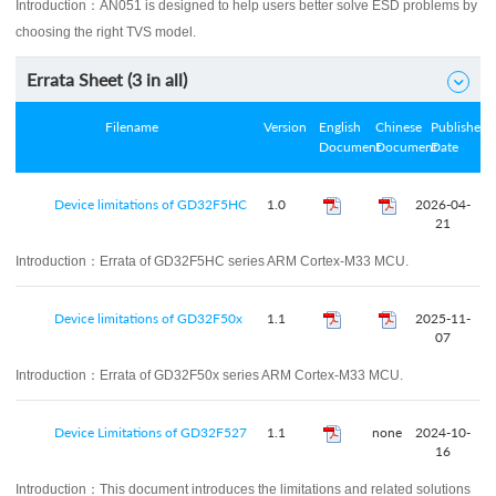
Introduction：
AN051 is designed to help users better solve ESD problems by
choosing the right TVS model.
Errata Sheet (
3
in all)

Filename
Version
English
Chinese
Published
Document
Document
Date
Device limitations of GD32F5HC
1.0
2026-04-
21
Introduction：
Errata of GD32F5HC series ARM Cortex-M33 MCU.
Device limitations of GD32F50x
1.1
2025-11-
07
Introduction：
Errata of GD32F50x series ARM Cortex-M33 MCU.
Device Limitations of GD32F527
1.1
none
2024-10-
16
Introduction：
This document introduces the limitations and related solutions