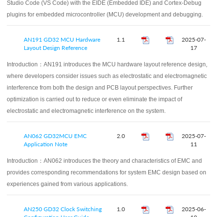
Studio Code (VS Code) with the EIDE (Embedded IDE) and Cortex-Debug
plugins for embedded microcontroller (MCU) development and debugging.
AN191 GD32 MCU Hardware
1.1
2025-07-
Layout Design Reference
17
Introduction：
AN191 introduces the MCU hardware layout reference design,
where developers consider issues such as electrostatic and electromagnetic
interference from both the design and PCB layout perspectives. Further
optimization is carried out to reduce or even eliminate the impact of
electrostatic and electromagnetic interference on the system.
AN062 GD32MCU EMC
2.0
2025-07-
Application Note
11
Introduction：
AN062 introduces the theory and characteristics of EMC and
provides corresponding recommendations for system EMC design based on
experiences gained from various applications.
AN250 GD32 Clock Switching
1.0
2025-06-