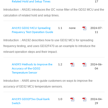
Related Hold and Setup Times
17
Introduction：
AN181 introduces the I2C noise filter of the GD32 MCU and the
calculation of related hold and setup times.
AN192 GD32 MCU Spreading
1.1
none
2024-07-
Frequency Test Operation Guide
11
Introduction：
AN192 describes how to use GD32 MCU for spreading
frequency testing, and uses GD32F470 as an example to introduce the
relevant operation steps and their impact.
AN095 Methods to Improve the
1.2
2024-06-
Accuracy of the GD32
04
Temperature Sensor
Introduction：
AN95 aims to guide customers on ways to improve the
accuracy of GD32 MCU temperature sensors.
AN195 GD32F5xx Dual-bank
1.0
2024-04-
Switch
29