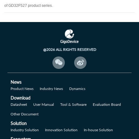
of GD32F527 product series.
@2026 ALL RIGHTS RESERVED


News
Product News
Industry News
Dynamics
Download
Datasheet
User Manual
Tool & Software
Evaluation Board
Other Document
Solution
Industry Solution
Innovation Solution
In-house Solution