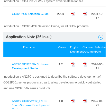
Introduction：
GD-Link V2 WIN7 system driver installation file.
GD32 MCU Selection Guide
2025
2025-10-
17
Introduction：
GD32 MCU Selection Guide, for all GD32 products.
Application Note (
25
in all)

Filename
Version
English
Chinese
Published
Document
Document
Date
AN270 GD32F50x Software
1.2
2026-05-
Development Guide
11
Introduction：
AN270 is designed to describe the software development of
GD32F50x series products, so as to allow developers to quickly get started
and use GD32F50x series products.
AN319 GD32W51x_F5HC
1.0
2026-04-
Series Software Development
21