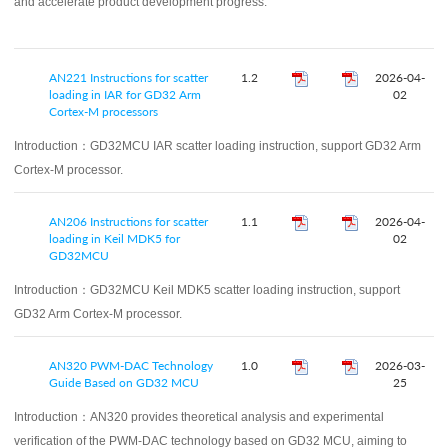
and accelerate product development progress.
AN221 Instructions for scatter
1.2
2026-04-
loading in IAR for GD32 Arm
02
Cortex-M processors
Introduction：
GD32MCU IAR scatter loading instruction, support GD32 Arm
Cortex-M processor.
AN206 Instructions for scatter
1.1
2026-04-
loading in Keil MDK5 for
02
GD32MCU
Introduction：
GD32MCU Keil MDK5 scatter loading instruction, support
GD32 Arm Cortex-M processor.
AN320 PWM‑DAC Technology
1.0
2026-03-
Guide Based on GD32 MCU
25
Introduction：
AN320 provides theoretical analysis and experimental
verification of the PWM-DAC technology based on GD32 MCU, aiming to