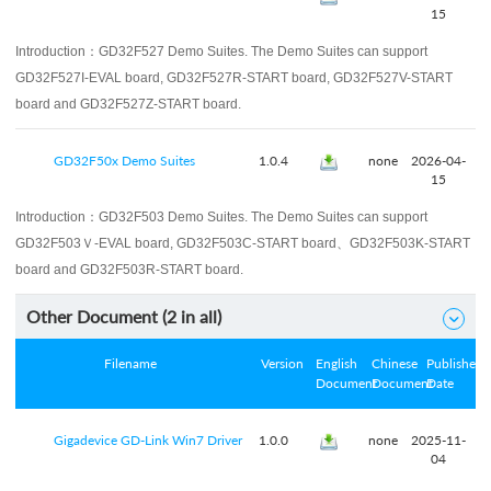
15
Introduction：
GD32F527 Demo Suites. The Demo Suites can support
GD32F527I-EVAL board, GD32F527R-START board, GD32F527V-START
board and GD32F527Z-START board.
GD32F50x Demo Suites
1.0.4
none
2026-04-
15
Introduction：
GD32F503 Demo Suites. The Demo Suites can support
GD32F503Ｖ-EVAL board, GD32F503C-START board、GD32F503K-START
board and GD32F503R-START board.
Other Document (
2
in all)

Filename
Version
English
Chinese
Published
Document
Document
Date
Gigadevice GD-Link Win7 Driver
1.0.0
none
2025-11-
04