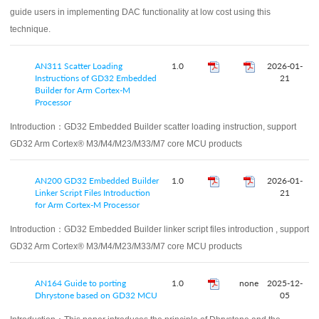
guide users in implementing DAC functionality at low cost using this
technique.
AN311 Scatter Loading
1.0
2026-01-
Instructions of GD32 Embedded
21
Builder for Arm Cortex-M
Processor
Introduction：
GD32 Embedded Builder scatter loading instruction, support
GD32 Arm Cortex® M3/M4/M23/M33/M7 core MCU products
AN200 GD32 Embedded Builder
1.0
2026-01-
Linker Script Files Introduction
21
for Arm Cortex-M Processor
Introduction：
GD32 Embedded Builder linker script files introduction , support
GD32 Arm Cortex® M3/M4/M23/M33/M7 core MCU products
AN164 Guide to porting
1.0
none
2025-12-
Dhrystone based on GD32 MCU
05