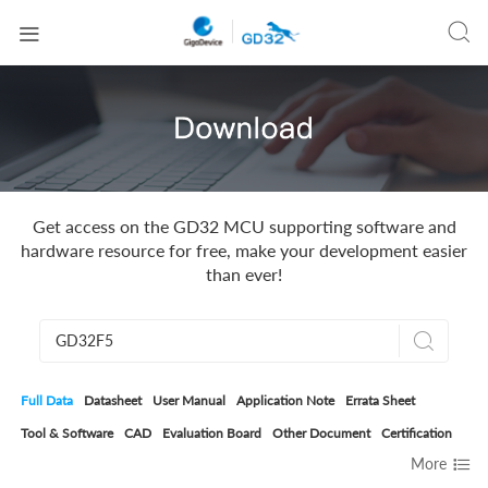


Get access on the GD32 MCU supporting software and
hardware resource for free, make your development easier
than ever!

Full Data
Datasheet
User Manual
Application Note
Errata Sheet
Tool & Software
CAD
Evaluation Board
Other Document
Certification

More