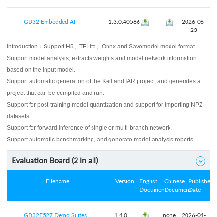
GD32 Embedded AI
1.3.0.40586
2026-06-
23
Introduction：
Support H5、TFLite、Onnx and Savemodel model format.
Support model analysis, extracts weights and model network information
based on the input model.
Support automatic generation of the Keil and IAR project, and generates a
project that can be compiled and run.
Support for post-training model quantization and support for importing NPZ
datasets.
Support for forward inference of single or multi-branch network.
Support automatic benchmarking, and generate model analysis reports.
Evaluation Board (
2
in all)

Filename
Version
English
Chinese
Published
Document
Document
Date
GD32F527 Demo Suites
1.4.0
none
2026-04-