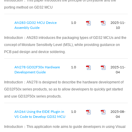
Introduction：
This paper introduces the principle of Dhrystone and the
porting method on GD32 MCU
AN283 GD32 MCU Device
1.0
2025-11-
Assembly Guide
10
Introduction：
AN283 introduces the packaging types of GD32 MCUs and the
concept of Moisture Sensitivity Level (MSL), while providing guidance on
PCB pad design and device soldering.
AN278 GD32F50x Hardware
1.0
2025-11-
Development Guide
04
Introduction：
AN278 is designed to describe the hardware development of
GD32F50x series products, so as to allow developers to quickly get started
and use GD32F50x series products.
AN264 Using the EIDE Plugin in
1.0
2025-08-
VS Code to Develop GD32 MCU
04
Introduction：
This application note aims to guide developers in using Visual