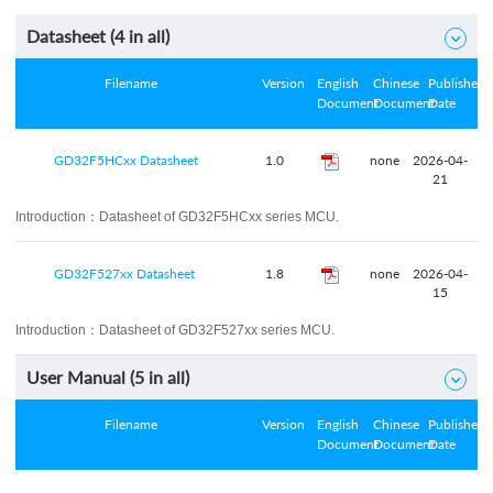
Datasheet (
4
in all)

Filename
Version
English
Chinese
Published
Document
Document
Date
GD32F5HCxx Datasheet
1.0
none
2026-04-
21
Introduction：
Datasheet of GD32F5HCxx series MCU.
GD32F527xx Datasheet
1.8
none
2026-04-
15
Introduction：
Datasheet of GD32F527xx series MCU.
User Manual (
5
in all)

Filename
Version
English
Chinese
Published
Document
Document
Date