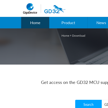
Home
Product
News
Home
Download

Get access on the GD32 MCU suppo
Search