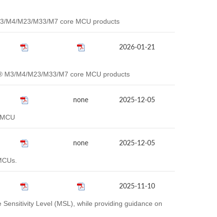
® M3/M4/M23/M33/M7 core MCU products
2026-01-21
rtex® M3/M4/M23/M33/M7 core MCU products
none
2025-12-05
2 MCU
none
2025-12-05
MCUs.
2025-11-10
ensitivity Level (MSL), while providing guidance on