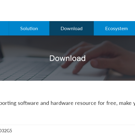
Solution
Download
Ecosystem
rting software and hardware resource for free, make y