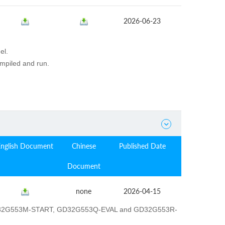
2026-06-23
el.
ompiled and run.

English Document
Chinese
Published Date
Document
none
2026-04-15
GD32G553M-START, GD32G553Q-EVAL and GD32G553R-