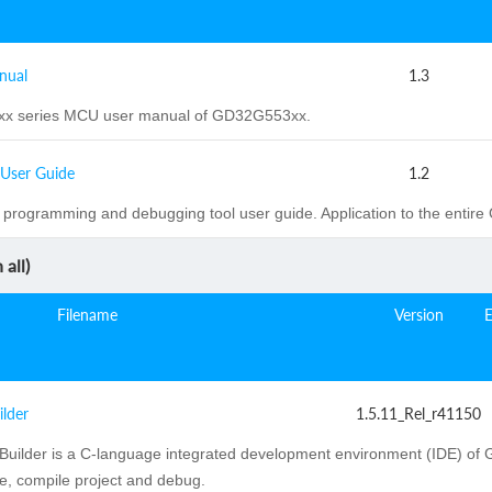
nual
1.3
x series MCU user manual of GD32G553xx.
 User Guide
1.2
programming and debugging tool user guide. Application to the entir
 all)
Filename
Version
lder
1.5.11_Rel_r41150
ilder is a C-language integrated development environment (IDE) of G
e, compile project and debug.