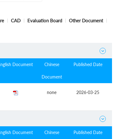
re
CAD
Evaluation Board
Other Document

English Document
Chinese
Published Date
Document
none
2026-03-25

English Document
Chinese
Published Date