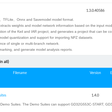
1.3.0.40586
、TFLite、Onnx and Savemodel model format.
extracts weights and model network information based on the input mod
ion of the Keil and IAR project, and generates a project that can be c
 model quantization and support for importing NPZ datasets.
nce of single or multi-branch network.
arking, and generate model analysis reports.
n all)
Filename
Version
ites
1.4.0
Demo Suites. The Demo Suites can support GD32G553C-START, 