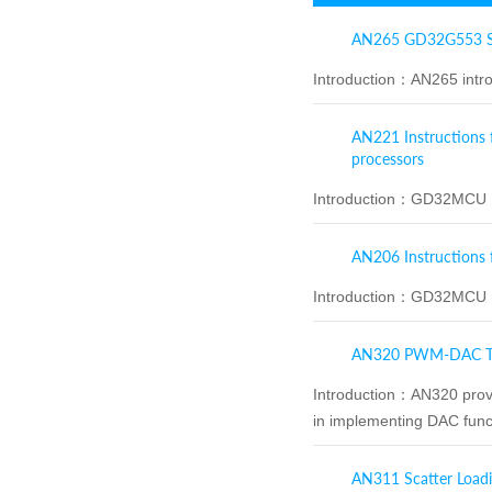
AN265 GD32G553 Se
Introduction：
AN265 intro
AN221 Instructions 
processors
Introduction：
GD32MCU IA
AN206 Instructions 
Introduction：
GD32MCU Ke
AN320 PWM‑DAC Te
Introduction：
AN320 provi
in implementing DAC functi
AN311 Scatter Loadi