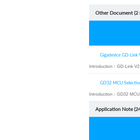
Other Document (
2
i
Gigadevice GD-Link 
Introduction：
GD-Link V2 
GD32 MCU Selectio
Introduction：
GD32 MCU S
Application Note (
2