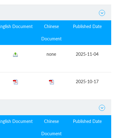

English Document
Chinese
Published Date
Document
none
2025-11-04
2025-10-17

English Document
Chinese
Published Date
Document