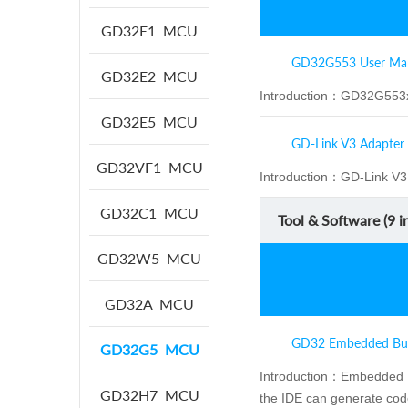
GD32E1
MCU
GD32G553 User Ma
GD32E2
MCU
Introduction：
GD32G553x
GD32E5
MCU
GD-Link V3 Adapter
GD32VF1
MCU
Introduction：
GD-Link V3 
GD32C1
MCU
Tool & Software (
9
in
GD32W5
MCU
GD32A
MCU
GD32 Embedded Bui
GD32G5
MCU
Introduction：
Embedded Bu
GD32H7
MCU
the IDE can generate cod