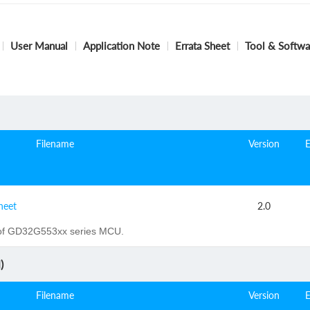
User Manual
Application Note
Errata Sheet
Tool & Softwa
Filename
Version
heet
2.0
of GD32G553xx series MCU.
)
Filename
Version