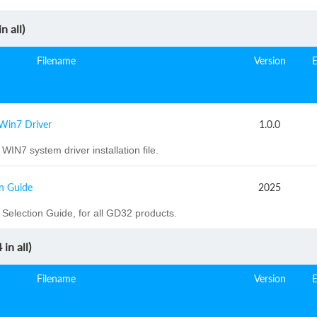
n all)
Filename
Version
Win7 Driver
1.0.0
WIN7 system driver installation file.
n Guide
2025
election Guide, for all GD32 products.
4
in all)
Filename
Version