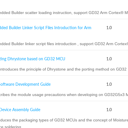
ded Builder scatter loading instruction, support GD32 Arm Cortex
 Builder Linker Script Files Introduction for Arm
1.0
ded Builder linker script files introduction , support GD32 Arm Co
ting Dhrystone based on GD32 MCU
1.0
introduces the principle of Dhrystone and the porting method on GD3
ftware Development Guide
1.0
ribes the module usage precautions when developing on GD32G5x3 
vice Assembly Guide
1.0
duces the packaging types of GD32 MCUs and the concept of Moisture S
e soldering.