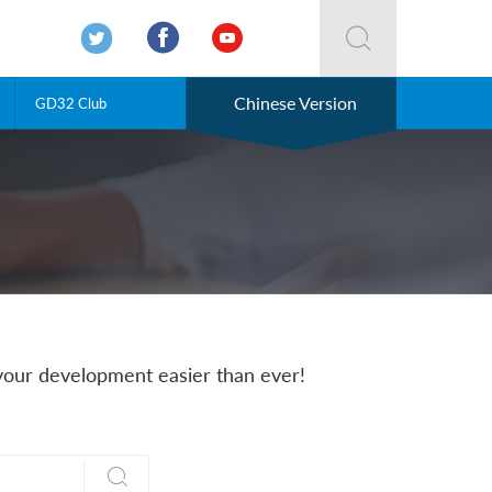




Chinese Version
GD32 Club
our development easier than ever!
