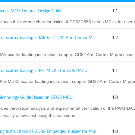
ries MCU Thermal Design Guide
1.1
duces the thermal characteristics of GD32G553 series MCUs for user r
for scatter loading in IAR for GD32 Arm Cortex-M
1.2
R scatter loading instruction, support GD32 Arm Cortex-M processor.
for scatter loading in Keil MDK5 for GD32MCU
1.1
il MDK5 scatter loading instruction, support GD32 Arm Cortex-M pro
chnology Guide Based on GD32 MCU
1.0
des theoretical analysis and experimental verification of the PWM-D
onality at low cost using this technique.
ng Instructions of GD32 Embedded Builder for Arm
1.0