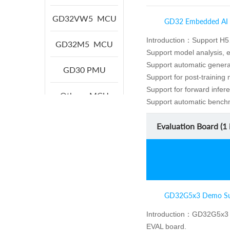
GD32VW5
MCU
GD32 Embedded AI
Introduction：
Support H5
GD32M5
MCU
Support model analysis, 
Support automatic generat
GD30
PMU
Support for post-training
Support for forward infere
Others
MCU
Support automatic benchm
Evaluation Board (
1
i
GD32G5x3 Demo Su
Introduction：
GD32G5x3 
EVAL board.