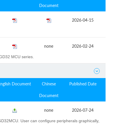
Document
2026-04-15
none
2026-02-24
e GD32 MCU series.

English Document
Chinese
Published Date
Document
none
2026-07-24
D32MCU. User can configure peripherals graphically,