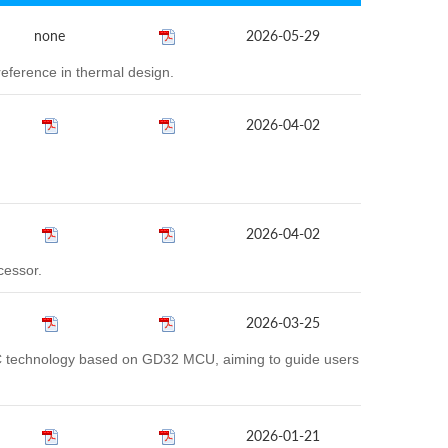
none
2026-05-29
eference in thermal design.
2026-04-02
2026-04-02
cessor.
2026-03-25
AC technology based on GD32 MCU, aiming to guide users
2026-01-21