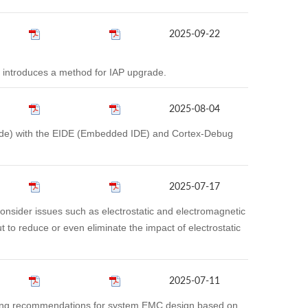
2025-09-22
 introduces a method for IAP upgrade.
2025-08-04
 Code) with the EIDE (Embedded IDE) and Cortex-Debug
2025-07-17
sider issues such as electrostatic and electromagnetic
t to reduce or even eliminate the impact of electrostatic
2025-07-11
ding recommendations for system EMC design based on