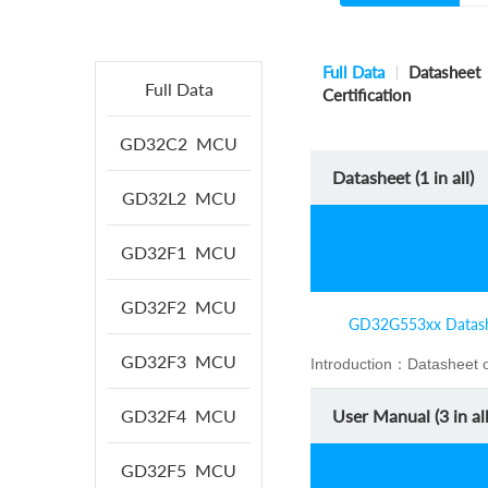
Full Data
Datasheet
Full Data
Certification
GD32C2
MCU
Datasheet (
1
in all)
GD32L2
MCU
GD32F1
MCU
GD32F2
MCU
GD32G553xx Datas
GD32F3
MCU
Introduction：
Datasheet 
GD32F4
MCU
User Manual (
3
in all
GD32F5
MCU