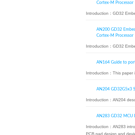
Cortex-M Processor
Introduction：
GD32 Embed
AN200 GD32 Embedded
Cortex-M Processor
Introduction：
GD32 Embed
AN164 Guide to por
Introduction：
This paper 
AN204 GD32G5x3 So
Introduction：
AN204 desc
AN283 GD32 MCU De
Introduction：
AN283 intro
PCB pad design and devic