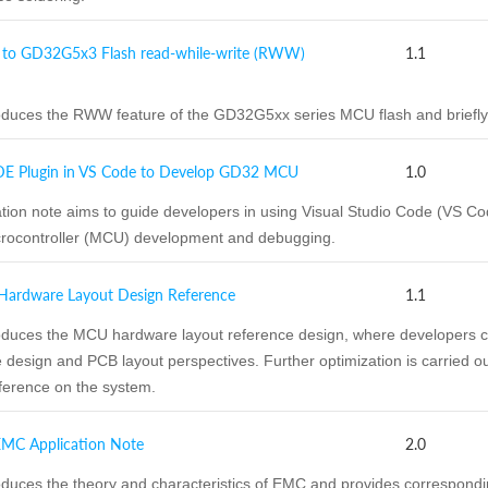
 to GD32G5x3 Flash read-while-write (RWW)
1.1
duces the RWW feature of the GD32G5xx series MCU flash and briefly
DE Plugin in VS Code to Develop GD32 MCU
1.0
ation note aims to guide developers in using Visual Studio Code (VS
crocontroller (MCU) development and debugging.
rdware Layout Design Reference
1.1
duces the MCU hardware layout reference design, where developers con
 design and PCB layout perspectives. Further optimization is carried ou
ference on the system.
C Application Note
2.0
oduces the theory and characteristics of EMC and provides correspon