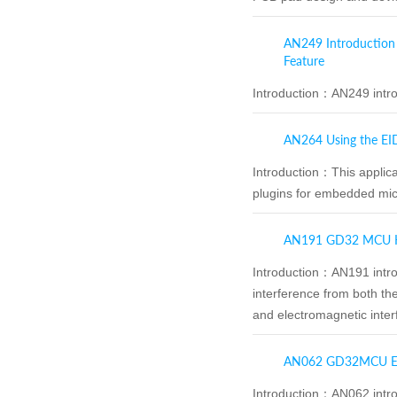
AN249 Introduction
Feature
Introduction：
AN249 intro
AN264 Using the EI
Introduction：
This applic
plugins for embedded mi
AN191 GD32 MCU Ha
Introduction：
AN191 intro
interference from both the
and electromagnetic inter
AN062 GD32MCU EM
Introduction：
AN062 intr