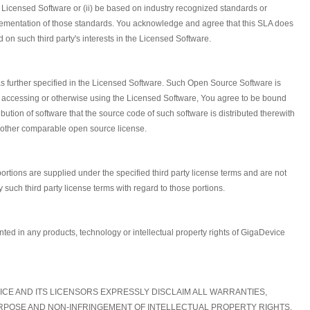
he Licensed Software or (ii) be based on industry recognized standards or
mplementation of those standards. You acknowledge and agree that this SLA does
d on such third party's interests in the Licensed Software.
 further specified in the Licensed Software. Such Open Source Software is
g, accessing or otherwise using the Licensed Software, You agree to be bound
ion of software that the source code of such software is distributed therewith
y other comparable open source license.
ortions are supplied under the specified third party license terms and are not
such third party license terms with regard to those portions.
anted in any products, technology or intellectual property rights of GigaDevice
VICE AND ITS LICENSORS EXPRESSLY DISCLAIM ALL WARRANTIES,
PURPOSE AND NON-INFRINGEMENT OF INTELLECTUAL PROPERTY RIGHTS.