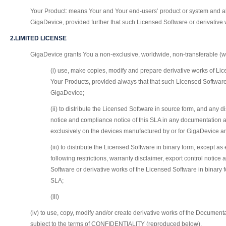
Your Product: means Your and Your end-users’ product or system and all 
GigaDevice, provided further that such Licensed Software or derivative
2.LIMITED LICENSE
GigaDevice grants You a non-exclusive, worldwide, non-transferable (wh
(i) use, make copies, modify and prepare derivative works of Lic
Your Products, provided always that that such Licensed Software
GigaDevice;
(ii) to distribute the Licensed Software in source form, and any d
notice and compliance notice of this SLA in any documentation a
exclusively on the devices manufactured by or for GigaDevice and
(iii) to distribute the Licensed Software in binary form, except
following restrictions, warranty disclaimer, export control notic
Software or derivative works of the Licensed Software in binary 
SLA;
(iii)
(iv) to use, copy, modify and/or create derivative works of the Document
subject to the terms of CONFIDENTIALITY (reproduced below).