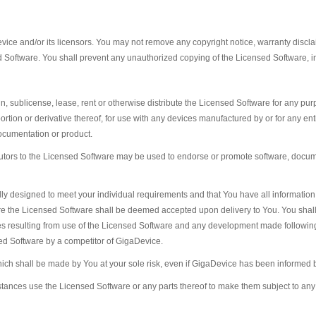
ice and/or its licensors. You may not remove any copyright notice, warranty disclaime
d Software. You shall prevent any unauthorized copying of the Licensed Software, i
sign, sublicense, lease, rent or otherwise distribute the Licensed Software for any p
portion or derivative thereof, for use with any devices manufactured by or for any en
ocumentation or product.
utors to the Licensed Software may be used to endorse or promote software, docume
lly designed to meet your individual requirements and that You have all informati
efore the Licensed Software shall be deemed accepted upon delivery to You. You shal
 resulting from use of the Licensed Software and any development made following 
sed Software by a competitor of GigaDevice.
ich shall be made by You at your sole risk, even if GigaDevice has been informed b
tances use the Licensed Software or any parts thereof to make them subject to any 