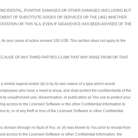
L, INCIDENTAL, PUNITIVE DAMAGES OR OTHER DAMAGES (INCLUDING BUT
CUREMENT OF SUBSTITUTE GOODS OR SERVICES OR THE LIKE) WHETHER
TATION OR THIS SLA, EVEN IF GIGADEVICE HAS BEEN ADVISED OF THE
hts, for any cause of action exceed 100 US$. This section does not apply to the
ECAUSE OF ANY THIRD PARTIES CLAIM THAT MAY ARISE FROM OR THAT
h a similar legend and/or (b) is by its own nature of a type which would
employees who have a need to know, and shall protect the confidentiality of the
 its unauthorized use, dissemination, or publication as You use to protect your
ing access to the Licensed Software or the other Confidential Information to
s to, or of any theft or loss of the Licensed Software or other Confidential
c domain through no fault of You; or, (ii) was known to You prior to receipt from
hout access to the Licensed Software or other Confidential Information, the