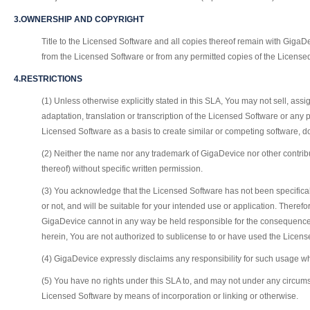
3.OWNERSHIP AND COPYRIGHT
Title to the Licensed Software and all copies thereof remain with GigaDev
from the Licensed Software or from any permitted copies of the License
4.RESTRICTIONS
(1) Unless otherwise explicitly stated in this SLA, You may not sell, as
adaptation, translation or transcription of the Licensed Software or any 
Licensed Software as a basis to create similar or competing software, d
(2) Neither the name nor any trademark of GigaDevice nor other contrib
thereof) without specific written permission.
(3) You acknowledge that the Licensed Software has not been specifica
or not, and will be suitable for your intended use or application. Ther
GigaDevice cannot in any way be held responsible for the consequences
herein, You are not authorized to sublicense to or have used the Licen
(4) GigaDevice expressly disclaims any responsibility for such usage wh
(5) You have no rights under this SLA to, and may not under any circums
Licensed Software by means of incorporation or linking or otherwise.