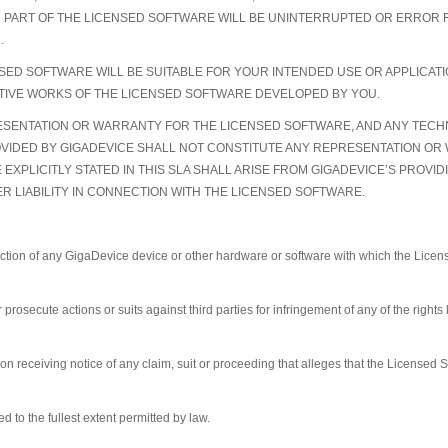
N PART OF THE LICENSED SOFTWARE WILL BE UNINTERRUPTED OR ERROR F
.
ED SOFTWARE WILL BE SUITABLE FOR YOUR INTENDED USE OR APPLICATIO
VATIVE WORKS OF THE LICENSED SOFTWARE DEVELOPED BY YOU.
SENTATION OR WARRANTY FOR THE LICENSED SOFTWARE, AND ANY TECHNI
OVIDED BY GIGADEVICE SHALL NOT CONSTITUTE ANY REPRESENTATION OR
E EXPLICITLY STATED IN THIS SLA SHALL ARISE FROM GIGADEVICE’S PROV
R LIABILITY IN CONNECTION WITH THE LICENSED SOFTWARE.
uction of any GigaDevice device or other hardware or software with which the Lice
prosecute actions or suits against third parties for infringement of any of the rights
 receiving notice of any claim, suit or proceeding that alleges that the Licensed So
d to the fullest extent permitted by law.