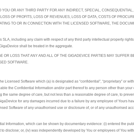
TO YOU OR ANY THIRD PARTY FOR ANY INDIRECT, SPECIAL, CONSEQUENTIA
AY, LOSS OF PROFITS, LOSS OF REVENUES, LOSS OF DATA, COSTS OF PRO
ATING TO OR IN CONNECTION WITH THE LICENSED SOFTWARE, THE DOCUMEN
his SLA, including any claim with respect of any third party intellectual property rig
of GigaDevice shall be treated in the aggregate.
 OR LOSS THAT ANY AND ALL OF THE GIGADEVICE PARTIES MAY SUFFER B
NSED SOFTWARE.
the Licensed Software which (a) is designated as “confidential”, “proprietary” or wit
able the Confidential Information and/or part thereof to any person other than your 
 the same degree of care, but not less than a reasonable degree of care, to prevent
s GigaDevice for any damages incurred due to a failure by any employee of Yours hav
nsed Software of any unauthorised use or disclosure of, or of any unauthorised acces
ential Information, which can be shown by documentary evidence: (i) entered the publi
ght to disclose; or, (iv) was independently developed by You or employees of You wit