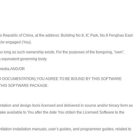
 Republic of China, at the address: Building No.8, IC Park, No.9 Fenghao East
d/or engaged (You).
 so long as such ownership exists. For the purposes of the foregoing, "own",
an equivalent governing body.
he media,AND/OR
ED DOCUMENTATION),YOU AGREE TO BE BOUND BY THIS SOFTWARE
 THIS SOFTWARE PACKAGE.
ntation and design tools licensed and delivered in source and/or binary form as
ke available to You after the date You obtain the Licensed Software to the
mitation installation manuals, user’s guides, and programmer guides, related to