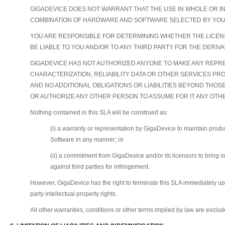
GIGADEVICE DOES NOT WARRANT THAT THE USE IN WHOLE OR I
COMBINATION OF HARDWARE AND SOFTWARE SELECTED BY YOU
YOU ARE RESPONSIBLE FOR DETERMINING WHETHER THE LICENS
BE LIABLE TO YOU AND/OR TO ANY THIRD PARTY FOR THE DERI
GIGADEVICE HAS NOT AUTHORIZED ANYONE TO MAKE ANY REPRE
CHARACTERIZATION, RELIABILITY DATA OR OTHER SERVICES PR
AND NO ADDITIONAL OBLIGATIONS OR LIABILITIES BEYOND THOS
OR AUTHORIZE ANY OTHER PERSON TO ASSUME FOR IT ANY OTHE
Nothing contained in this SLA will be construed as:
(i) a warranty or representation by GigaDevice to maintain prod
Software in any manner; or
(ii) a commitment from GigaDevice and/or its licensors to bring or 
against third parties for infringement.
However, GigaDevice has the right to terminate this SLA immediately upon
party intellectual property rights.
All other warranties, conditions or other terms implied by law are exclude