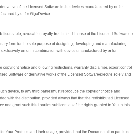
erivative of the Licensed Software in the devices manufactured by or for
factured by or for GigaDevice.
icensable, revocable, royalty-free limited license of the Licensed Software to:
binary form for the sole purpose of designing, developing and manufacturing
exclusively on or in combination with devices manufactured by or for
he copyright notice andfollowing restrictions, warranty disclaimer, export control
ensed Software or derivative works of the Licensed Softwareexecute solely and
such device, to any third partiesmust reproduce the copyright notice and
ded with the distribution, provided always that that the redistributed Licensed
 and grant such third parties sublicenses of the rights granted to You in this
 for Your Products and their usage, provided that the Documentation part is not