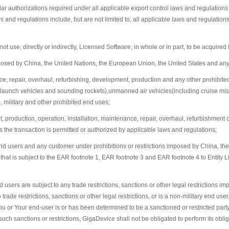
imilar authorizations required under all applicable export control laws and regulati
nd regulations include, but are not limited to, all applicable laws and regulations r
use, directly or indirectly, Licensed Software, in whole or in part, to be acquired 
imposed by China, the United Nations, the European Union, the United States and an
ance, repair, overhaul, refurbishing, development, production and any other prohibite
ce launch vehicles and sounding rockets),unmanned air vehicles(including cruise mi
 military and other prohibited end uses;
nt, production, operation, installation, maintenance, repair, overhaul, refurbishment
he transaction is permitted or authorized by applicable laws and regulations;
ary end users and any customer under prohibitions or restrictions imposed by China, 
 that is subject to the EAR footnote 1, EAR footnote 3 and EAR footnote 4 to Entity L
ers are subject to any trade restrictions, sanctions or other legal restrictions impo
o trade restrictions, sanctions or other legal restrictions, or is a non-military end u
You or Your end-user is or has been determined to be a sanctioned or restricted part
uch sanctions or restrictions, GigaDevice shall not be obligated to perform its oblig