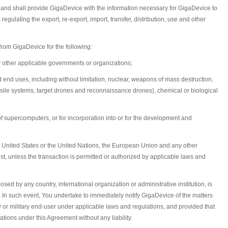
ons and shall provide GigaDevice with the information necessary for GigaDevice to
egulating the export, re-export, import, transfer, distribution, use and other
from GigaDevice for the following:
y other applicable governments or organizations;
d end uses, including without limitation, nuclear, weapons of mass destruction,
ssile systems, target drones and reconnaissance drones), chemical or biological
 of supercomputers, or for incorporation into or for the development and
the United States or the United Nations, the European Union and any other
ist, unless the transaction is permitted or authorized by applicable laws and
sed by any country, international organization or administrative institution, is
ser. In such event, You undertake to immediately notify GigaDevice of the matters
y or military end-user under applicable laws and regulations, and provided that
ations under this Agreement without any liability.