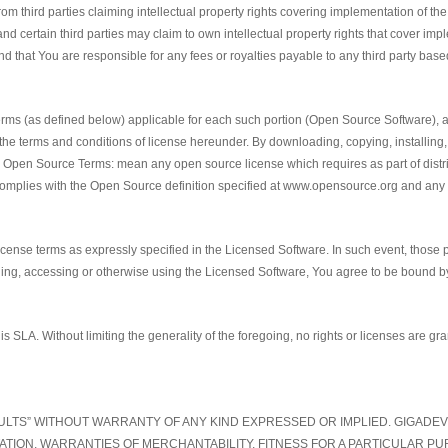
from third parties claiming intellectual property rights covering implementation of t
d certain third parties may claim to own intellectual property rights that cover i
and that You are responsible for any fees or royalties payable to any third party base
ms (as defined below) applicable for each such portion (Open Source Software), as
the terms and conditions of license hereunder. By downloading, copying, installin
en Source Terms: mean any open source license which requires as part of distribut
y complies with the Open Source definition specified at www.opensource.org and an
license terms as expressly specified in the Licensed Software. In such event, those p
lling, accessing or otherwise using the Licensed Software, You agree to be bound by 
is SLA. Without limiting the generality of the foregoing, no rights or licenses are gr
FAULTS” WITHOUT WARRANTY OF ANY KIND EXPRESSED OR IMPLIED. GIGADE
TATION, WARRANTIES OF MERCHANTABILITY, FITNESS FOR A PARTICULAR 