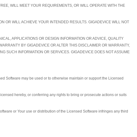
REE, WILL MEET YOUR REQUIREMENTS, OR WILL OPERATE WITH THE
N OR WILL ACHIEVE YOUR INTENDED RESULTS. GIGADEVICE WILL NOT
CAL, APPLICATIONS OR DESIGN INFORMATION OR ADVICE, QUALITY
 WARRANTY BY GIGADEVICE OR ALTER THIS DISCLAIMER OR WARRANTY,
IDING SUCH INFORMATION OR SERVICES. GIGADEVICE DOES NOT ASSUME
nsed Software may be used or to otherwise maintain or support the Licensed
 licensed hereby, or conferring any rights to bring or prosecute actions or suits
ftware or Your use or distribution of the Licensed Software infringes any third