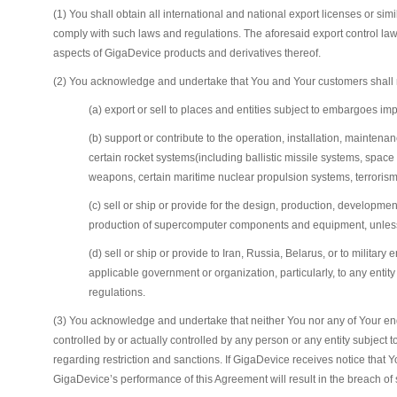
(1) You shall obtain all international and national export licenses or s
comply with such laws and regulations. The aforesaid export control laws a
aspects of GigaDevice products and derivatives thereof.
(2) You acknowledge and undertake that You and Your customers shall not 
(a) export or sell to places and entities subject to embargoes 
(b) support or contribute to the operation, installation, mainten
certain rocket systems(including ballistic missile systems, spa
weapons, certain maritime nuclear propulsion systems, terrorism,
(c) sell or ship or provide for the design, production, developme
production of supercomputer components and equipment, unless t
(d) sell or ship or provide to Iran, Russia, Belarus, or to milit
applicable government or organization, particularly, to any entity
regulations.
(3) You acknowledge and undertake that neither You nor any of Your end us
controlled by or actually controlled by any person or any entity subject t
regarding restriction and sanctions. If GigaDevice receives notice that 
GigaDevice’s performance of this Agreement will result in the breach of s