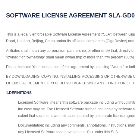
SOFTWARE LICENSE AGREEMENT SLA-GD000
This is a legally enforceable Software License Agreement (“SLA”) between Gig
Road, Haidian, Beijing, China and/or its affiliated companies (GigaDevice) and 
Affiliates shall mean any corporation, partnership, or other entity that, directl
"owned," or "ownership" shall mean ownership of more than fifty percent (50%) of 
Please indicate Your acceptance of this agreement by selecting “Accept” or indi
BY DOWNLOADING, COPYING, INSTALLING, ACCESSING OR OTHERWISE 
LICENSE AGREEMENT. IF YOU DO NOT AGREE WITH ANY CONDITION OF 
1.DEFINITIONS
Licensed Software: means this software package including without limit
the case may be. The Licensed Software further includes any software u
extent that such items are not accompanied by a separate license agree
Documentation: including any comments, annotations, instructions, manual
any Licensed Software made available to You under this SLA.