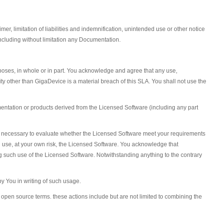
r, limitation of liabilities and indemnification, unintended use or other notice
ncluding without limitation any Documentation.
urposes, in whole or in part. You acknowledge and agree that any use,
tity other than GigaDevice is a material breach of this SLA. You shall not use the
ntation or products derived from the Licensed Software (including any part
on necessary to evaluate whether the Licensed Software meet your requirements
l use, at your own risk, the Licensed Software. You acknowledge that
such use of the Licensed Software. Notwithstanding anything to the contrary
y You in writing of such usage.
open source terms. these actions include but are not limited to combining the