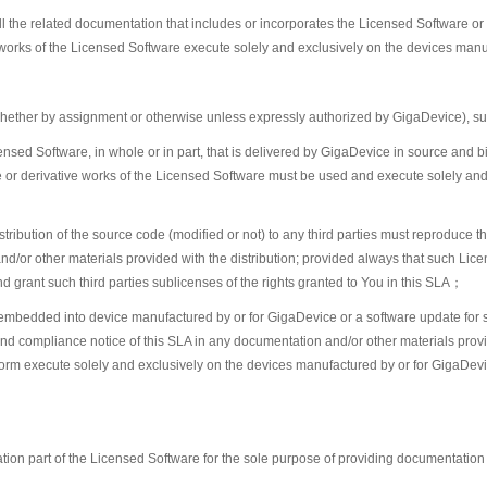
the related documentation that includes or incorporates the Licensed Software or d
 works of the Licensed Software execute solely and exclusively on the devices manu
ether by assignment or otherwise unless expressly authorized by GigaDevice), sub-l
ensed Software, in whole or in part, that is delivered by GigaDevice in source and 
 or derivative works of the Licensed Software must be used and execute solely and 
istribution of the source code (modified or not) to any third parties must reproduce t
nd/or other materials provided with the distribution; provided always that such Lic
 grant such third parties sublicenses of the rights granted to You in this SLA；
 as embedded into device manufactured by or for GigaDevice or a software update for 
e and compliance notice of this SLA in any documentation and/or other materials provi
form execute solely and exclusively on the devices manufactured by or for GigaDevice
ation part of the Licensed Software for the sole purpose of providing documentation