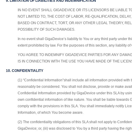
9. LIMITATION OF LIABILITIES AND INDEMNIFICATION
IN NO EVENT SHALL GIGADEVICE OR ITS LICENSORS BE LIABLE 
NOT LIMITED TO, THE COST OF LABOR, RE-QUALIFICATION, DEL
BASED ON CONTRACT, TORT, OR ANY OTHER LEGAL THEORY, REL
POSSIBILITY OF SUCH DAMAGES.
In no event shall GigaDevice’s liability to You or any third party under t
extent prohibited by law. For the purposes of this section, any liability 
YOU AGREE TO INDEMNIFY GIGADEVICE PARTIES FOR ANY DAMAGE
IS IN CONNECTION WITH THE USE YOU HAVE MADE OF THE LICE
10. CONFIDENTIALITY
(1) “Confidential Information”shall include all information provided with 
reasonably be considered. You shall not disclose, provide or make avail
Confidential Information provided by GigaDevice under this SLA by using
own confidential information of like nature. You shall be liable toward
comply with the provisions in this SLA. You shall immediately notify Lice
Information, of which You become aware.
(2) The confidentiality obligations of this SLA shall not apply to Confid
GigaDevice; or, (iii) was disclosed to You by a third party having the ri