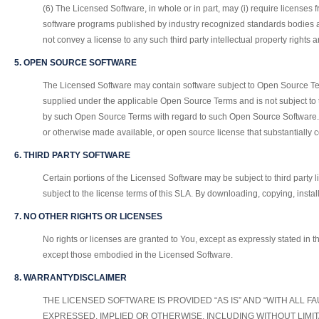
(6) The Licensed Software, in whole or in part, may (i) require licenses 
software programs published by industry recognized standards bodies an
not convey a license to any such third party intellectual property rights 
5. OPEN SOURCE SOFTWARE
The Licensed Software may contain software subject to Open Source Ter
supplied under the applicable Open Source Terms and is not subject to 
by such Open Source Terms with regard to such Open Source Software. Op
or otherwise made available, or open source license that substantiall
6. THIRD PARTY SOFTWARE
Certain portions of the Licensed Software may be subject to third party 
subject to the license terms of this SLA. By downloading, copying, insta
7. NO OTHER RIGHTS OR LICENSES
No rights or licenses are granted to You, except as expressly stated in th
except those embodied in the Licensed Software.
8. WARRANTYDISCLAIMER
THE LICENSED SOFTWARE IS PROVIDED “AS IS” AND “WITH ALL 
EXPRESSED, IMPLIED OR OTHERWISE, INCLUDING WITHOUT LIMI