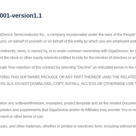
1-version1.1
aDevice Semiconductor Inc., a company incorporated under the laws of the People’s
you, on behalf of yourself, or on behalf of the entity by which you are employed an
y or indirectly, owns, is owned by, or is under common ownership with GigaDevice, for
the stock or other equity interests entitled to vote for the election of directors or 
cate Your rejection of this contract by selecting “Decline” as indicated below in t
USING THIS SOFTWARE PACKAGE OR ANY PART THEREOF (AND THE RELAT
THIS SLA, DO NOT DOWNLOAD, COPY, INSTALL, ACCESS OR OTHERWISE USE
ation any software/firmware, examples, project template and all the related Docume
pdates and supplements that GigaDevice and/or its Affiliates may provide You or ma
ment or other terms of use.
s, and other materials, whether in printed or electronic form, including without li