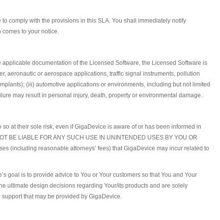
o comply with the provisions in this SLA. You shall immediately notify
h comes to your notice.
he applicable documentation of the Licensed Software, the Licensed Software is
er, aeronautic or aerospace applications, traffic signal instruments, pollution
lants); (iii) automotive applications or environments, including but not limited
ailure may result in personal injury, death, property or environmental damage.
o so at their sole risk, even if GigaDevice is aware of or has been informed in
E SHALL NOT BE LIABLE FOR ANY SUCH USE IN UNINTENDED USES BY YOU OR
 (including reasonable attorneys’ fees) that GigaDevice may incur related to
e’s goal is to provide advice to You or Your customers so that You and Your
 ultimate design decisions regarding Your/its products and are solely
 or support that may be provided by GigaDevice.