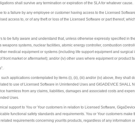
igations shall survive any termination or expiration of the SLA for whatever cause.
 to a failure by any employee or customer having access to the Licensed Software t
ed access to, or of any theft or loss of the Licensed Software or part thereof, whic
s to be fully aware and understand that, unless otherwise expressly specified in t
 as weapons systems, nuclear facilities, atomic energy controller, combustion controll
her medical equipment or systems (including life support equipment and surgical imp
of front market or aftermarket); and/or (iv) other uses where equipment or product f
s”.
uch applications contemplated by items (i), (ii), (iii) and/or (iv) above, they shall d
 risk related to use of Licensed Software in Unintended Uses and GIGADEVIC
harmless from any claims, liabilities, damages and associated costs and expenses
tended Uses.
hnical support to You or Your customers in relation to Licensed Software, GigaDevic
able functional safety standards and requirements. You or Your customers make the
ity related requirements concerning your/its products, regardless of any information