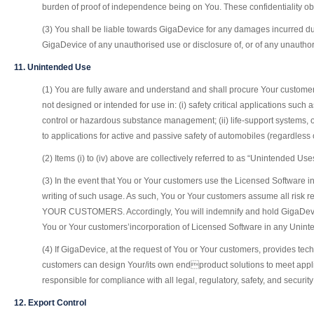
burden of proof of independence being on You. These confidentiality obl
(3) You shall be liable towards GigaDevice for any damages incurred due
GigaDevice of any unauthorised use or disclosure of, or of any unauthoris
11. Unintended Use
(1) You are fully aware and understand and shall procure Your customer
not designed or intended for use in: (i) safety critical applications such
control or hazardous substance management; (ii) life-support systems, ot
to applications for active and passive safety of automobiles (regardless 
(2) Items (i) to (iv) above are collectively referred to as “Unintended Use
(3) In the event that You or Your customers use the Licensed Software in s
writing of such usage. As such, You or Your customers assume all
YOUR CUSTOMERS. Accordingly, You will indemnify and hold GigaDevice 
You or Your customers’incorporation of Licensed Software in any Unin
(4) If GigaDevice, at the request of You or Your customers, provides tec
customers can design Your/its own endproduct solutions to meet applic
responsible for compliance with all legal, regulatory, safety, and secur
12. Export Control