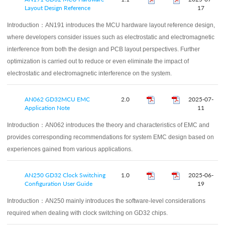
Layout Design Reference
17
Introduction：
AN191 introduces the MCU hardware layout reference design,
where developers consider issues such as electrostatic and electromagnetic
interference from both the design and PCB layout perspectives. Further
optimization is carried out to reduce or even eliminate the impact of
electrostatic and electromagnetic interference on the system.
AN062 GD32MCU EMC
2.0
2025-07-
Application Note
11
Introduction：
AN062 introduces the theory and characteristics of EMC and
provides corresponding recommendations for system EMC design based on
experiences gained from various applications.
AN250 GD32 Clock Switching
1.0
2025-06-
Configuration User Guide
19
Introduction：
AN250 mainly introduces the software-level considerations
required when dealing with clock switching on GD32 chips.