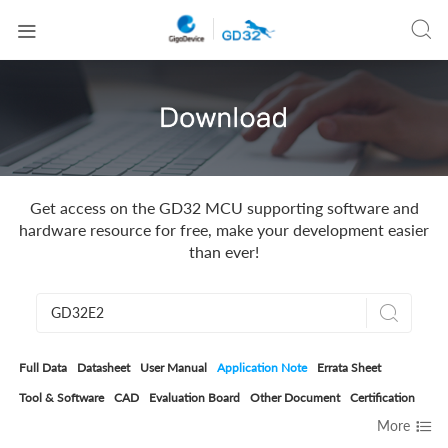


Get access on the GD32 MCU supporting software and
hardware resource for free, make your development easier
than ever!

Full Data
Datasheet
User Manual
Application Note
Errata Sheet
Tool & Software
CAD
Evaluation Board
Other Document
Certification

More