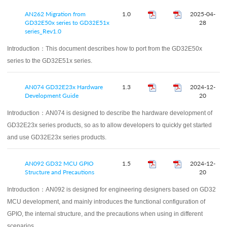
AN262 Migration from
1.0
2025-04-
GD32E50x series to GD32E51x
28
series_Rev1.0
Introduction：
This document describes how to port from the GD32E50x
series to the GD32E51x series.
AN074 GD32E23x Hardware
1.3
2024-12-
Development Guide
20
Introduction：
AN074 is designed to describe the hardware development of
GD32E23x series products, so as to allow developers to quickly get started
and use GD32E23x series products.
AN092 GD32 MCU GPIO
1.5
2024-12-
Structure and Precautions
20
Introduction：
AN092 is designed for engineering designers based on GD32
MCU development, and mainly introduces the functional configuration of
GPIO, the internal structure, and the precautions when using in different
scenarios