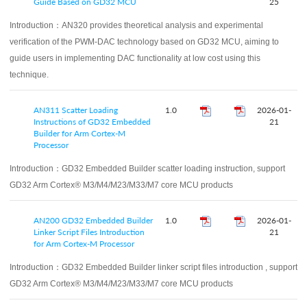
Guide Based on GD32 MCU
25
Introduction：
AN320 provides theoretical analysis and experimental
verification of the PWM-DAC technology based on GD32 MCU, aiming to
guide users in implementing DAC functionality at low cost using this
technique.
AN311 Scatter Loading
1.0
2026-01-
Instructions of GD32 Embedded
21
Builder for Arm Cortex-M
Processor
Introduction：
GD32 Embedded Builder scatter loading instruction, support
GD32 Arm Cortex® M3/M4/M23/M33/M7 core MCU products
AN200 GD32 Embedded Builder
1.0
2026-01-
Linker Script Files Introduction
21
for Arm Cortex-M Processor
Introduction：
GD32 Embedded Builder linker script files introduction , support
GD32 Arm Cortex® M3/M4/M23/M33/M7 core MCU products