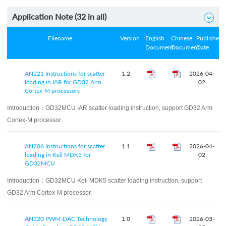
Application Note (
32
in all)

Filename
Version
English
Chinese
Published
Document
Document
Date
AN221 Instructions for scatter
1.2
2026-04-
loading in IAR for GD32 Arm
02
Cortex-M processors
Introduction：
GD32MCU IAR scatter loading instruction, support GD32 Arm
Cortex-M processor.
AN206 Instructions for scatter
1.1
2026-04-
loading in Keil MDK5 for
02
GD32MCU
Introduction：
GD32MCU Keil MDK5 scatter loading instruction, support
GD32 Arm Cortex-M processor.
AN320 PWM‑DAC Technology
1.0
2026-03-