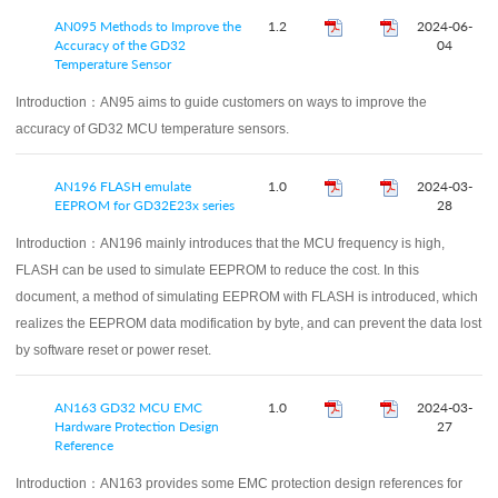
AN095 Methods to Improve the
1.2
2024-06-
Accuracy of the GD32
04
Temperature Sensor
Introduction：
AN95 aims to guide customers on ways to improve the
accuracy of GD32 MCU temperature sensors.
AN196 FLASH emulate
1.0
2024-03-
EEPROM for GD32E23x series
28
Introduction：
AN196 mainly introduces that the MCU frequency is high,
FLASH can be used to simulate EEPROM to reduce the cost. In this
document, a method of simulating EEPROM with FLASH is introduced, which
realizes the EEPROM data modification by byte, and can prevent the data lost
by software reset or power reset.
AN163 GD32 MCU EMC
1.0
2024-03-
Hardware Protection Design
27
Reference
Introduction：
AN163 provides some EMC protection design references for