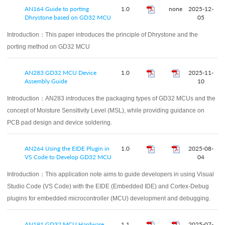
AN164 Guide to porting
1.0
none
2025-12-
Dhrystone based on GD32 MCU
05
Introduction：
This paper introduces the principle of Dhrystone and the
porting method on GD32 MCU
AN283 GD32 MCU Device
1.0
2025-11-
Assembly Guide
10
Introduction：
AN283 introduces the packaging types of GD32 MCUs and the
concept of Moisture Sensitivity Level (MSL), while providing guidance on
PCB pad design and device soldering.
AN264 Using the EIDE Plugin in
1.0
2025-08-
VS Code to Develop GD32 MCU
04
Introduction：
This application note aims to guide developers in using Visual
Studio Code (VS Code) with the EIDE (Embedded IDE) and Cortex-Debug
plugins for embedded microcontroller (MCU) development and debugging.
AN191 GD32 MCU Hardware
1.1
2025-07-