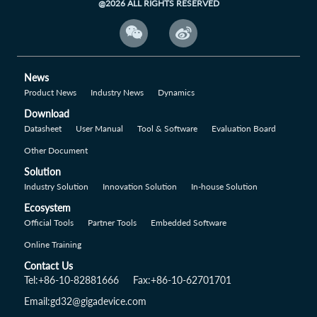
@2026 ALL RIGHTS RESERVED


News
Product News
Industry News
Dynamics
Download
Datasheet
User Manual
Tool & Software
Evaluation Board
Other Document
Solution
Industry Solution
Innovation Solution
In-house Solution
Ecosystem
Official Tools
Partner Tools
Embedded Software
Online Training
Contact Us
Tel:+86-10-82881666
Fax:+86-10-62701701
Email:gd32@gigadevice.com