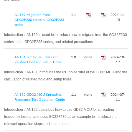
AN169 Migration from
1.1
2024-11-
GD32E230 series to GD32E235
15
series
Introduction：
AN169 is used to introduce how to migrate from the GD32E230
series to the GD32E235 series, and related precautions.
AN181 I2C Noise Filters and
1.0
none
2024-10-
Related Hold and Setup Times
17
Introduction：
AN181 introduces the I2C noise filter of the GD32 MCU and the
calculation of related hold and setup times.
AN192 GD32 MCU Spreading
1.1
none
2024-07-
Frequency Test Operation Guide
11
Introduction：
AN192 describes how to use GD32 MCU for spreading
frequency testing, and uses GD32F470 as an example to introduce the
relevant operation steps and their impact.