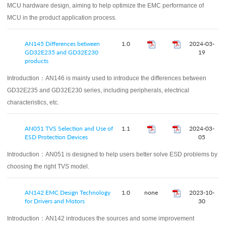
MCU hardware design, aiming to help optimize the EMC performance of
MCU in the product application process.
AN145 Differences between
1.0
2024-03-
GD32E235 and GD32E230
19
products
Introduction：
AN146 is mainly used to introduce the differences between
GD32E235 and GD32E230 series, including peripherals, electrical
characteristics, etc.
AN051 TVS Selection and Use of
1.1
2024-03-
ESD Protection Devices
05
Introduction：
AN051 is designed to help users better solve ESD problems by
choosing the right TVS model.
AN142 EMC Design Technology
1.0
none
2023-10-
for Drivers and Motors
30
Introduction：
AN142 introduces the sources and some improvement