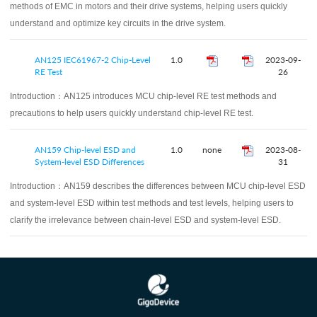
methods of EMC in motors and their drive systems, helping users quickly
understand and optimize key circuits in the drive system.
AN125 IEC61967-2 Chip-Level
1.0
2023-09-
RE Test
26
Introduction：
AN125 introduces MCU chip-level RE test methods and
precautions to help users quickly understand chip-level RE test.
AN159 Chip-level ESD and
1.0
none
2023-08-
System-level ESD Differences
31
Introduction：
AN159 describes the differences between MCU chip-level ESD
and system-level ESD within test methods and test levels, helping users to
clarify the irrelevance between chain-level ESD and system-level ESD.