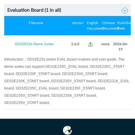
Evaluation Board (
1
in all)

Filename
Version
English
Chinese
Published
Document
Document
Date
GD32E23x Demo Suites
2.6.0
none
2026-04-
15
Introduction：
GD32E23x series EVAL board routines and user guide. The
demo suites can support GD32E230C_EVAL board, GD32E230C_START
board, GD32E230F_START board, GD32E230G_START board,
GD32E230K_START board, GD32E230V_START board, GD32E231K_EVAL
board, GD32E235C_EVAL board, GD32E235F_START board,
GD32E235G_START board, GD32E235K_START board,
GD32E235V_START board.