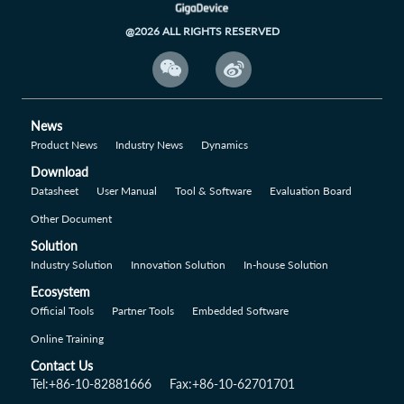
@2026 ALL RIGHTS RESERVED


News
Product News
Industry News
Dynamics
Download
Datasheet
User Manual
Tool & Software
Evaluation Board
Other Document
Solution
Industry Solution
Innovation Solution
In-house Solution
Ecosystem
Official Tools
Partner Tools
Embedded Software
Online Training
Contact Us
Tel:+86-10-82881666
Fax:+86-10-62701701