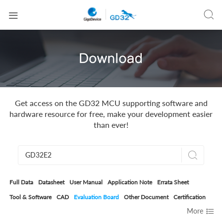


Get access on the GD32 MCU supporting software and
hardware resource for free, make your development easier
than ever!

Full Data
Datasheet
User Manual
Application Note
Errata Sheet
Tool & Software
CAD
Evaluation Board
Other Document
Certification

More