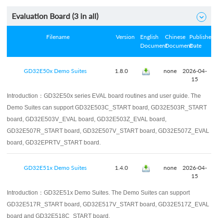
Evaluation Board (
3
in all)

Filename
Version
English
Chinese
Published
Document
Document
Date
GD32E50x Demo Suites
1.8.0
none
2026-04-
15
Introduction：
GD32E50x series EVAL board routines and user guide. The
Demo Suites can support GD32E503C_START board, GD32E503R_START
board, GD32E503V_EVAL board, GD32E503Z_EVAL board,
GD32E507R_START board, GD32E507V_START board, GD32E507Z_EVAL
board, GD32EPRTV_START board.
GD32E51x Demo Suites
1.4.0
none
2026-04-
15
Introduction：
GD32E51x Demo Suites. The Demo Suites can support
GD32E517R_START board, GD32E517V_START board, GD32E517Z_EVAL
board and GD32E518C_START board.