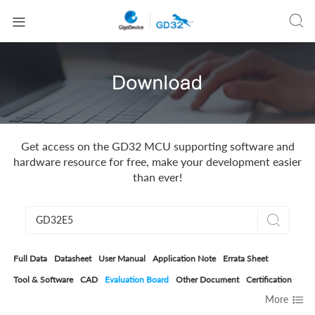


Get access on the GD32 MCU supporting software and
hardware resource for free, make your development easier
than ever!

Full Data
Datasheet
User Manual
Application Note
Errata Sheet
Tool & Software
CAD
Evaluation Board
Other Document
Certification

More