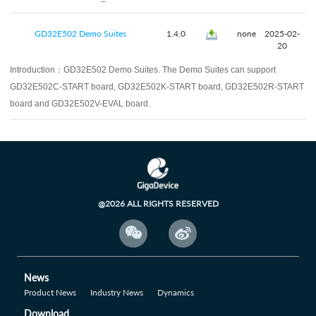
GD32E502 Demo Suites
1.4.0
none
2025-02-
20
Introduction：
GD32E502 Demo Suites. The Demo Suites can support
GD32E502C-START board, GD32E502K-START board, GD32E502R-START
board and GD32E502V-EVAL board.
@2026 ALL RIGHTS RESERVED


News
Product News
Industry News
Dynamics
Download