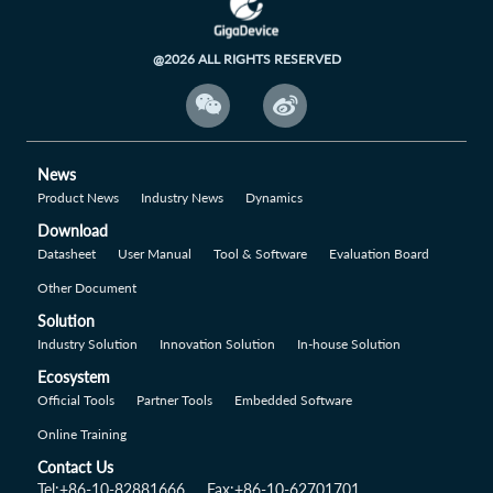
@2026 ALL RIGHTS RESERVED


News
Product News
Industry News
Dynamics
Download
Datasheet
User Manual
Tool & Software
Evaluation Board
Other Document
Solution
Industry Solution
Innovation Solution
In-house Solution
Ecosystem
Official Tools
Partner Tools
Embedded Software
Online Training
Contact Us
Tel:+86-10-82881666
Fax:+86-10-62701701