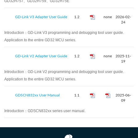
GD32H757、GD32H759、GD32H75E
GD-Link V3 Adapter User Guide
1.2
none
2026-02-
24
Introduction：
GD-Link V3 programming and debugging tool user guide.
Application to the entire GD32 MCU series.
GD-Link V2 Adapter User Guide
1.2
none
2025-11-
19
Introduction：
GD-Link V2 programming and debugging tool user guide.
Application to the entire GD32 MCU series.
GDSCN832xx User Manual
1.1
2025-06-
09
Introduction：
GDSCN832xx series user manual.