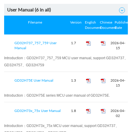
User Manual (
6
in all)

Filename
Version
English
Chinese
Published
Document
Document
Date
GD32H737_757_759 User
1.7
2026-04-
Manual
15
Introduction：
GD32H737_757_759 MCU user manual, support GD32H737、
GD32H757、GD32H759
GD32H75E User Manual
1.3
2026-04-
15
Introduction：
GD32H75E series MCU user manual of GD32H75E.
GD32H73x_75x User Manual
1.8
2026-04-
02
Introduction：
GD32H73x_75x MCU user manual, support GD32H737、