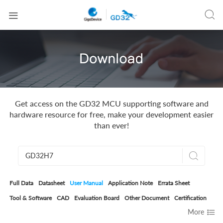


Get access on the GD32 MCU supporting software and
hardware resource for free, make your development easier
than ever!

Full Data
Datasheet
User Manual
Application Note
Errata Sheet
Tool & Software
CAD
Evaluation Board
Other Document
Certification

More