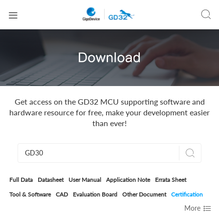


Get access on the GD32 MCU supporting software and
hardware resource for free, make your development easier
than ever!

Full Data
Datasheet
User Manual
Application Note
Errata Sheet
Tool & Software
CAD
Evaluation Board
Other Document
Certification

More