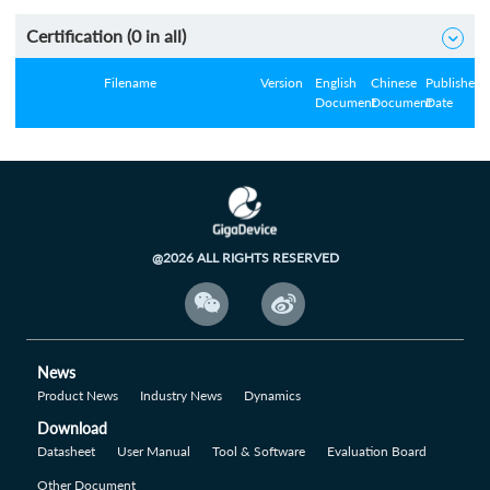
Certification (
0
in all)

Filename
Version
English
Chinese
Published
Document
Document
Date
@2026 ALL RIGHTS RESERVED


News
Product News
Industry News
Dynamics
Download
Datasheet
User Manual
Tool & Software
Evaluation Board
Other Document