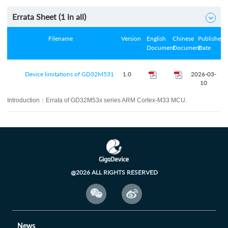
Errata Sheet (
1
in all)

Filename
Version
English
Chinese
Published
Document
Document
Date
Device limitations of GD32M531
1.0
2026-03-
10
Introduction：
Errata of GD32M53x series ARM Cortex-M33 MCU.
@2026 ALL RIGHTS RESERVED


News