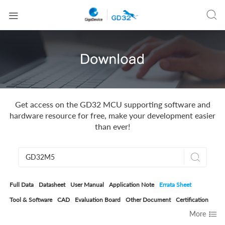


Get access on the GD32 MCU supporting software and
hardware resource for free, make your development easier
than ever!

Full Data
Datasheet
User Manual
Application Note
Errata Sheet
Tool & Software
CAD
Evaluation Board
Other Document
Certification

More