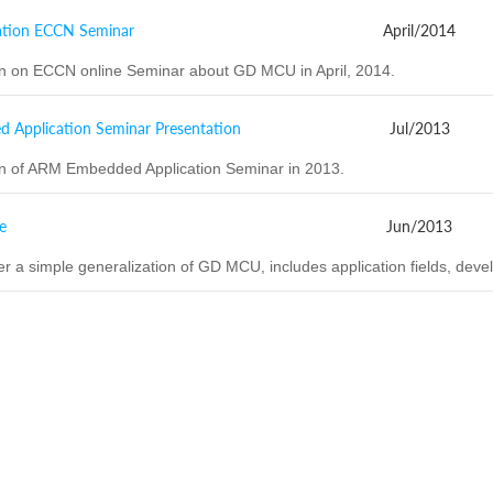
tion ECCN Seminar
April/2014
on on ECCN online Seminar about GD MCU in April, 2014.
Application Seminar Presentation
Jul/2013
on of ARM Embedded Application Seminar in 2013.
e
Jun/2013
er a simple generalization of GD MCU, includes application fields, devel