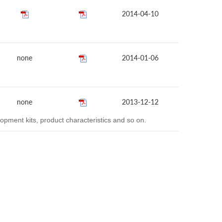
2014-04-10
none
2014-01-06
none
2013-12-12
opment kits, product characteristics and so on.