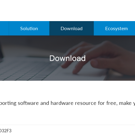
Solution
Download
Ecosystem
rting software and hardware resource for free, make y