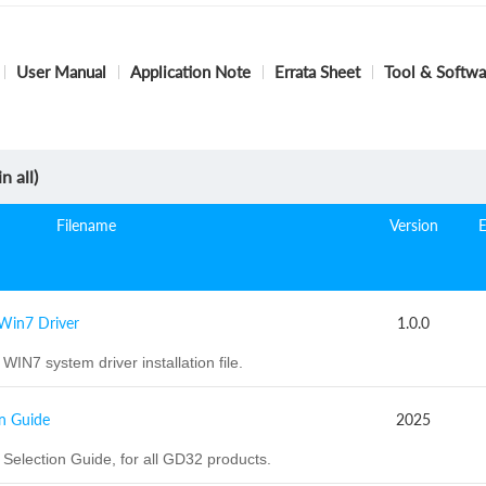
User Manual
Application Note
Errata Sheet
Tool & Softwa
n all)
Filename
Version
Win7 Driver
1.0.0
WIN7 system driver installation file.
n Guide
2025
election Guide, for all GD32 products.