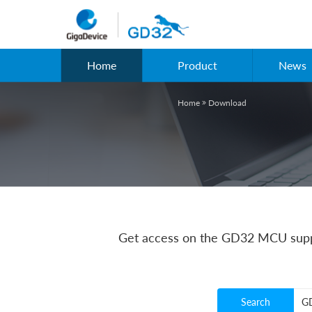
Home
Product
News
Home
Download

Get access on the GD32 MCU suppo
Search