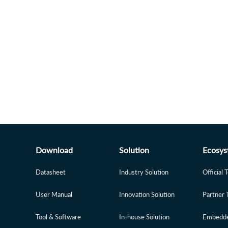
Download
Solution
Ecosys
Datasheet
Industry Solution
Official 
User Manual
Innovation Solution
Partner 
Tool & Software
In-house Solution
Embedde