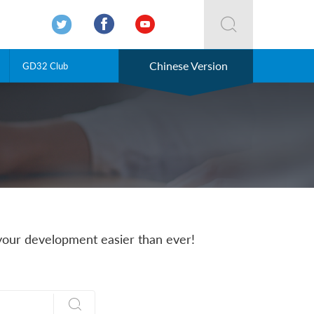




Chinese Version
GD32 Club
our development easier than ever!
