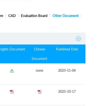
re
CAD
Evaluation Board
Other Document

English Document
Chinese
Published Date
Document
none
2025-11-04
2025-10-17