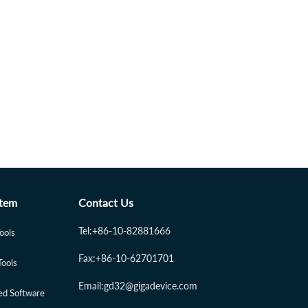
tem
Contact Us
Tel:+86-10-82881666
Tools
Fax:+86-10-62701701
Tools
Email:gd32@gigadevice.com
d Software