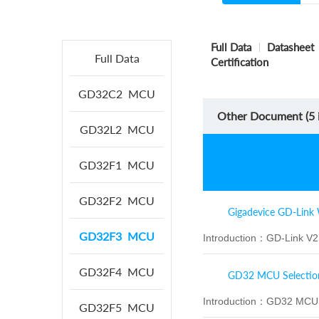
Full Data
Datasheet
Full Data
Certification
GD32C2
MCU
Other Document (
5
i
GD32L2
MCU
GD32F1
MCU
GD32F2
MCU
Gigadevice GD-Link 
GD32F3
MCU
Introduction：
GD-Link V2 
GD32F4
MCU
GD32 MCU Selectio
Introduction：
GD32 MCU S
GD32F5
MCU