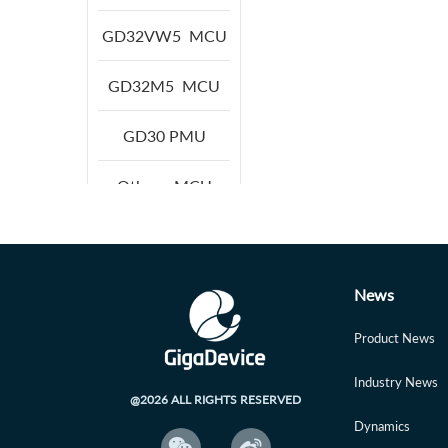
GD32VW5
MCU
GD32M5
MCU
GD30
PMU
Others
MCU
News
Product News
Industry News
@2026 ALL RIGHTS RESERVED
Dynamics

