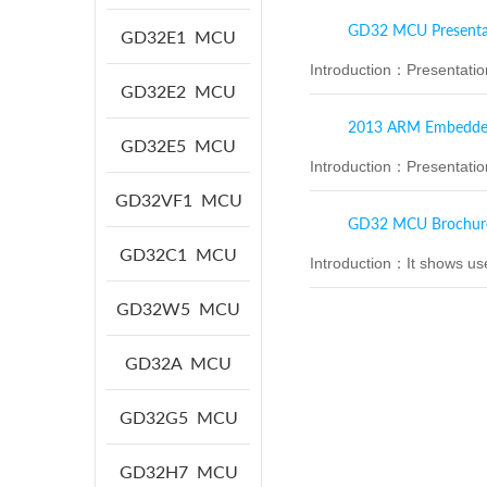
GD32 MCU Presenta
GD32E1
MCU
Introduction：
Presentati
GD32E2
MCU
2013 ARM Embedded 
GD32E5
MCU
Introduction：
Presentati
GD32VF1
MCU
GD32 MCU Brochur
GD32C1
MCU
Introduction：
It shows us
GD32W5
MCU
GD32A
MCU
GD32G5
MCU
GD32H7
MCU