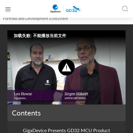




Home
Online Training
GigaDevice Presents GD32 MCU Product
Portfolio and Development Ecosystem
加载失败: 不能播放当前文件
Contents
GigaDevice Presents GD32 MCU Product