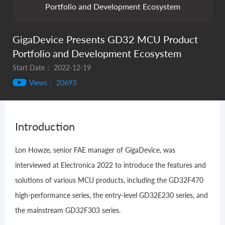
Portfolio and Development Ecosystem
GigaDevice Presents GD32 MCU Product
Portfolio and Development Ecosystem
Start Date： 2022-12-19
Views： 20693
Introduction
Lon Howze, senior FAE manager of GigaDevice, was
interviewed at Electronica 2022 to introduce the features and
solutions of various MCU products, including the GD32F470
high-performance series, the entry-level GD32E230 series, and
the mainstream GD32F303 series.