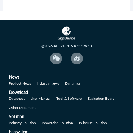
@2026 ALL RIGHTS RESERVED


News
Product News
Industry News
Dynamics
Download
Datasheet
User Manual
Tool & Software
Evaluation Board
Other Document
Solution
Industry Solution
Innovation Solution
In-house Solution
Ecosystem