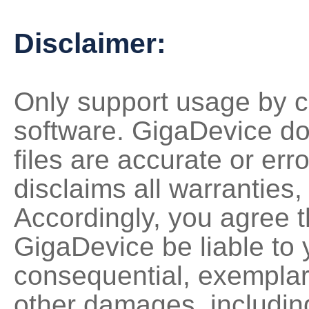
Disclaimer:
Only support usage by c
software. GigaDevice do
files are accurate or erro
disclaims all warranties,
Accordingly, you agree th
GigaDevice be liable to y
consequential, exemplary,
other damages, including 