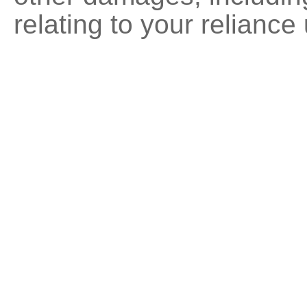
relating to your reliance