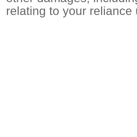
relating to your reliance