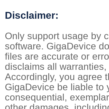
Disclaimer:
Only support usage by c
software. GigaDevice do
files are accurate or erro
disclaims all warranties,
Accordingly, you agree th
GigaDevice be liable to y
consequential, exemplary,
other damages, including 