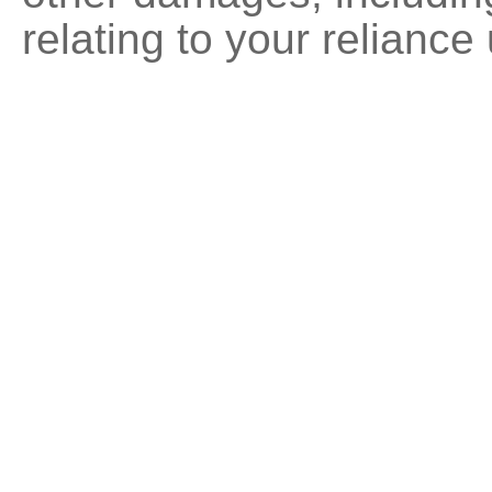
relating to your reliance