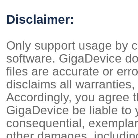
Disclaimer:
Only support usage by c
software. GigaDevice do
files are accurate or erro
disclaims all warranties,
Accordingly, you agree th
GigaDevice be liable to y
consequential, exemplary,
other damages, including 